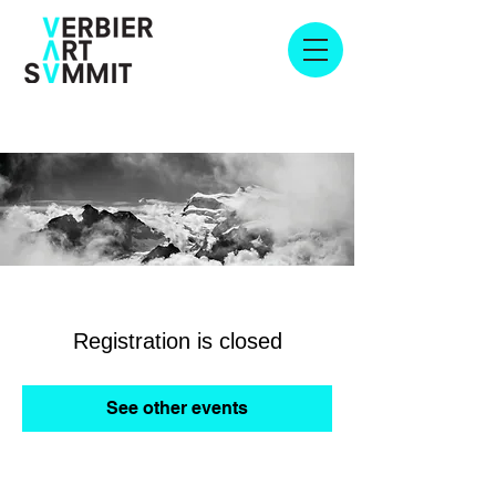
Registration is closed
See other events