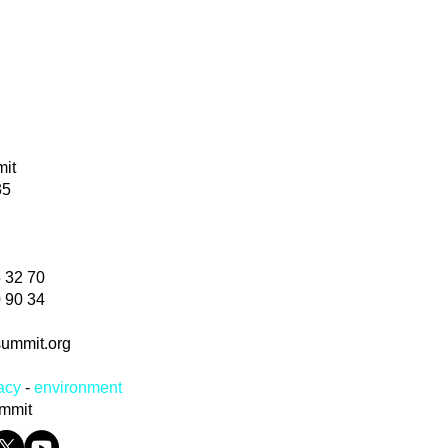
mmit
35
5 32 70
70 90 34
summit.org
acy
-
environm
ent
ummit