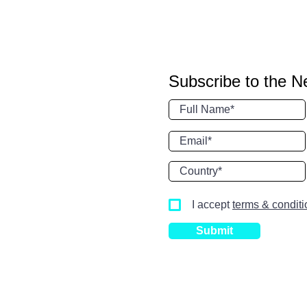
Subscribe to the N
I accept
terms & condit
Submit