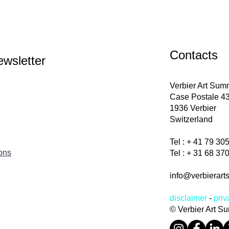
Contacts
ewsletter
Verbier Art Su
Case Postale 4
1936 Verbier
Switzerland
Tel : + 41 79 30
ions
Tel : + 31 68 3
info@verbierart
disclaimer
-
priv
© Verbier Art S