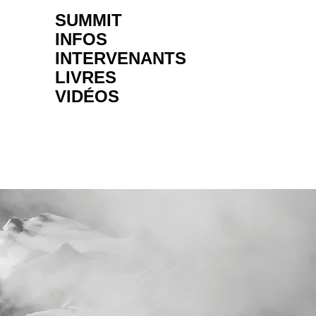
SUMMIT
INFOS
INTERVENANTS
LIVRES
VIDÉOS