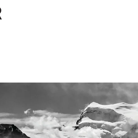
Projects