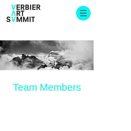
Team Members