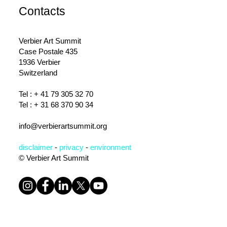
Contacts
Verbier Art Summit
Case Postale 435
1936 Verbier
Switzerland
Tel : +
41 79 305 32 70
Tel : + 31 68 370 90 34
info@verbierartsummit.org
disclaimer
-
privacy
-
environm
ent
© Verbier Art Summit
Subscribe to the